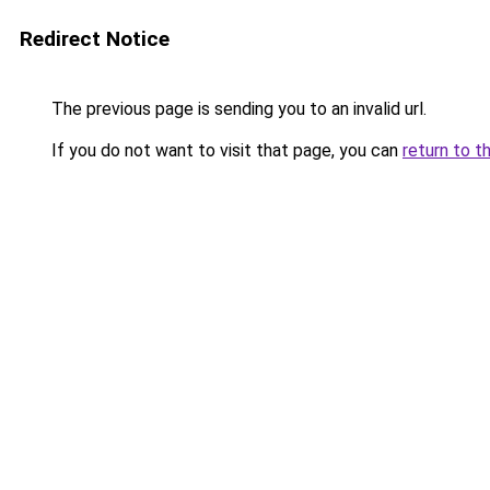
Redirect Notice
The previous page is sending you to an invalid url.
If you do not want to visit that page, you can
return to t