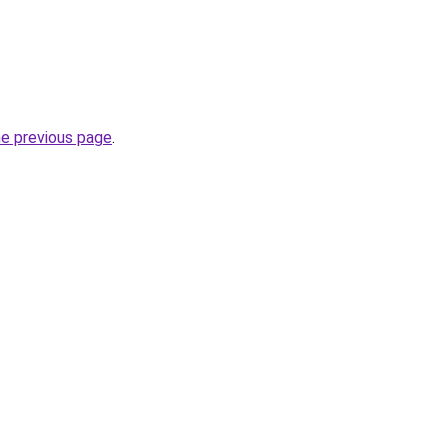
he previous page
.