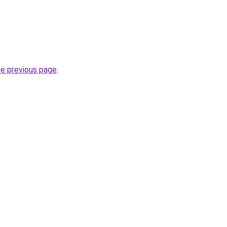
he previous page
.