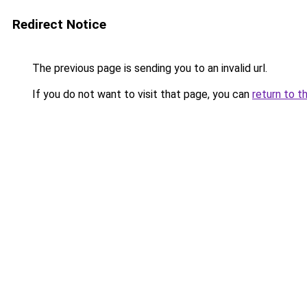
Redirect Notice
The previous page is sending you to an invalid url.
If you do not want to visit that page, you can
return to t