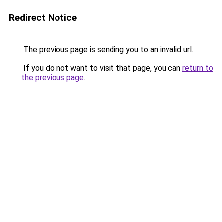
Redirect Notice
The previous page is sending you to an invalid url.
If you do not want to visit that page, you can
return to
the previous page
.