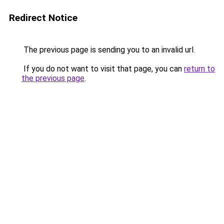
Redirect Notice
The previous page is sending you to an invalid url.
If you do not want to visit that page, you can
return to
the previous page
.