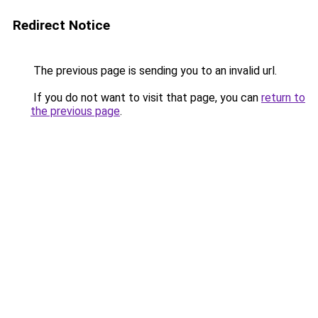
Redirect Notice
The previous page is sending you to an invalid url.
If you do not want to visit that page, you can
return to
the previous page
.