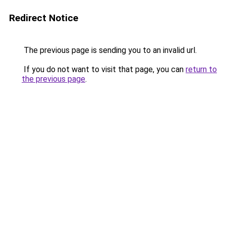
Redirect Notice
The previous page is sending you to an invalid url.
If you do not want to visit that page, you can
return to
the previous page
.