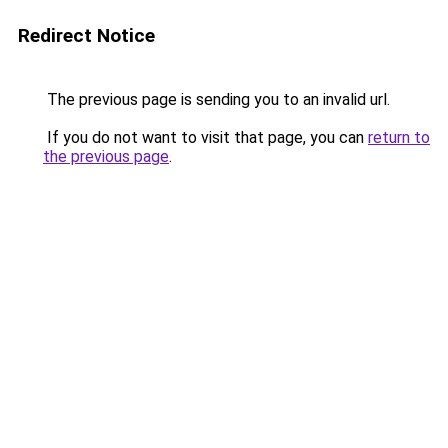
Redirect Notice
The previous page is sending you to an invalid url.
If you do not want to visit that page, you can
return to
the previous page
.