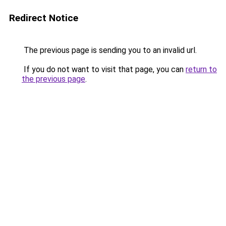
Redirect Notice
The previous page is sending you to an invalid url.
If you do not want to visit that page, you can
return to
the previous page
.