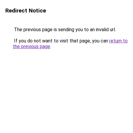
Redirect Notice
The previous page is sending you to an invalid url.
If you do not want to visit that page, you can
return to
the previous page
.