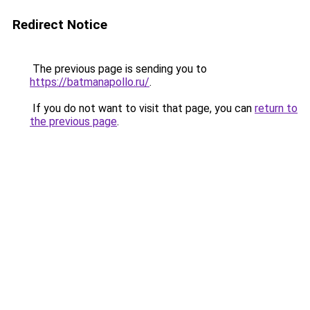
Redirect Notice
The previous page is sending you to
https://batmanapollo.ru/
.
If you do not want to visit that page, you can
return to
the previous page
.