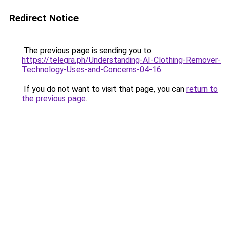
Redirect Notice
The previous page is sending you to
https://telegra.ph/Understanding-AI-Clothing-Remover-
Technology-Uses-and-Concerns-04-16
.
If you do not want to visit that page, you can
return to
the previous page
.