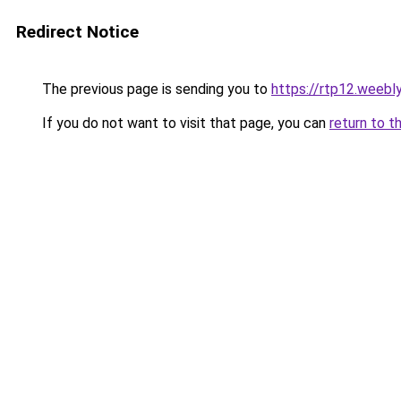
Redirect Notice
The previous page is sending you to
https://rtp12.weebl
If you do not want to visit that page, you can
return to t