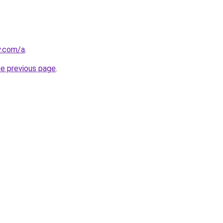
y.com/a
.
he previous page
.