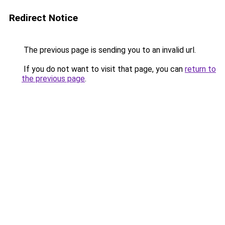
Redirect Notice
The previous page is sending you to an invalid url.
If you do not want to visit that page, you can
return to
the previous page
.