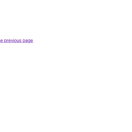
he previous page
.