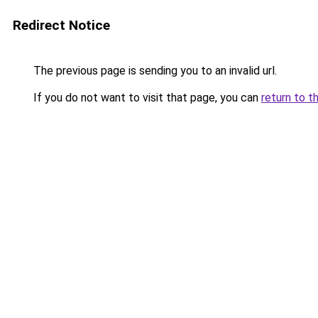
Redirect Notice
The previous page is sending you to an invalid url.
If you do not want to visit that page, you can
return to t