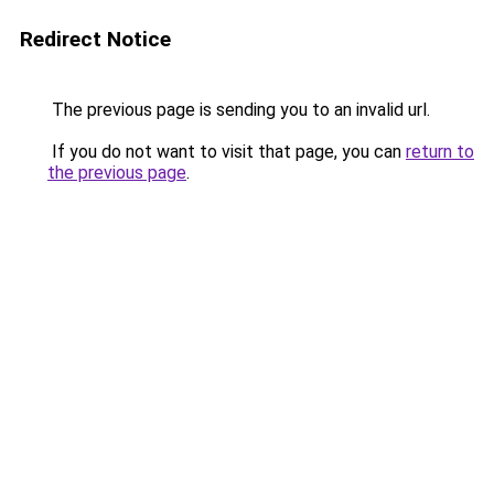
Redirect Notice
The previous page is sending you to an invalid url.
If you do not want to visit that page, you can
return to
the previous page
.