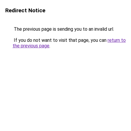
Redirect Notice
The previous page is sending you to an invalid url.
If you do not want to visit that page, you can
return to
the previous page
.