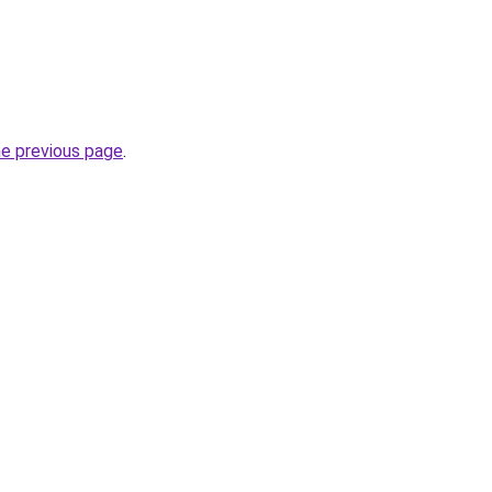
he previous page
.