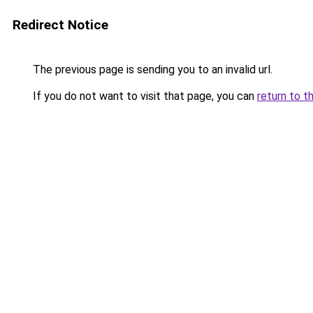
Redirect Notice
The previous page is sending you to an invalid url.
If you do not want to visit that page, you can
return to t