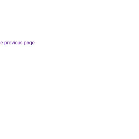
he previous page
.