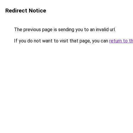
Redirect Notice
The previous page is sending you to an invalid url.
If you do not want to visit that page, you can
return to t