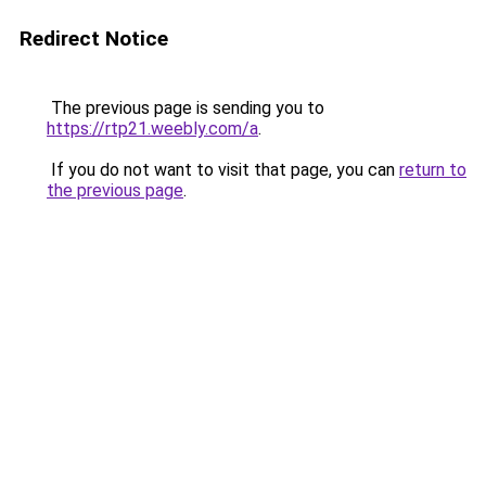
Redirect Notice
The previous page is sending you to
https://rtp21.weebly.com/a
.
If you do not want to visit that page, you can
return to
the previous page
.