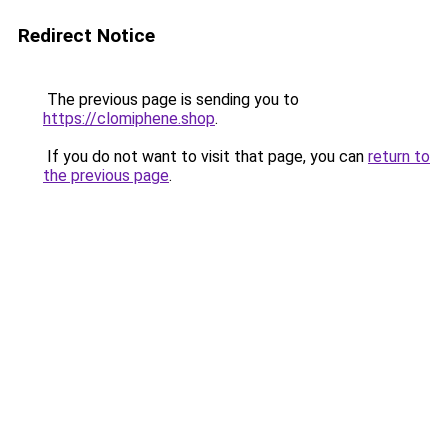
Redirect Notice
The previous page is sending you to
https://clomiphene.shop
.
If you do not want to visit that page, you can
return to
the previous page
.