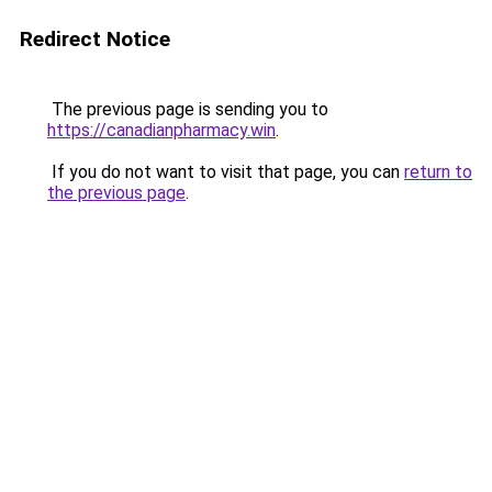
Redirect Notice
The previous page is sending you to
https://canadianpharmacy.win
.
If you do not want to visit that page, you can
return to
the previous page
.