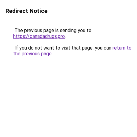
Redirect Notice
The previous page is sending you to
https://canadadrugs.pro
.
If you do not want to visit that page, you can
return to
the previous page
.