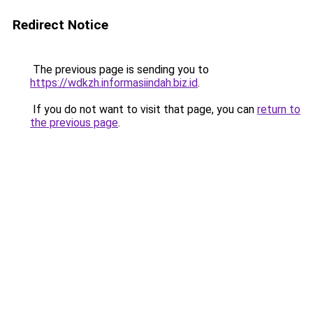
Redirect Notice
The previous page is sending you to
https://wdkzh.informasiindah.biz.id
.
If you do not want to visit that page, you can
return to
the previous page
.