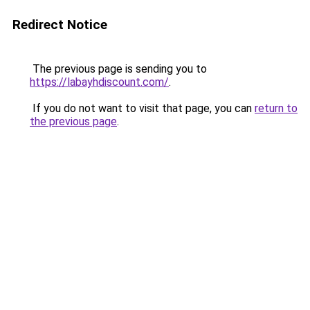
Redirect Notice
The previous page is sending you to
https://labayhdiscount.com/
.
If you do not want to visit that page, you can
return to
the previous page
.