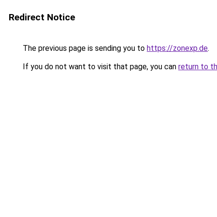
Redirect Notice
The previous page is sending you to
https://zonexp.de
.
If you do not want to visit that page, you can
return to t