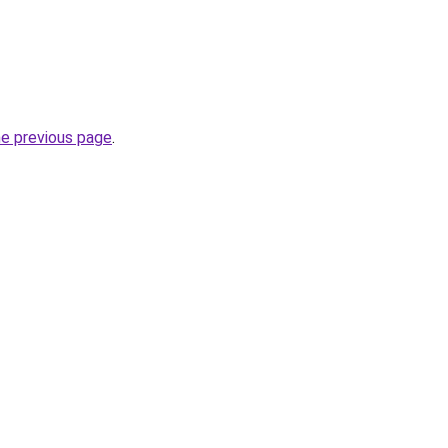
he previous page
.