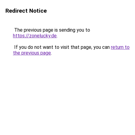
Redirect Notice
The previous page is sending you to
https://zonelucky.de
.
If you do not want to visit that page, you can
return to
the previous page
.