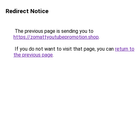
Redirect Notice
The previous page is sending you to
https://zomattyoutubepromotion.shop
.
If you do not want to visit that page, you can
return to
the previous page
.