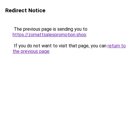
Redirect Notice
The previous page is sending you to
https://zomattsalespromotion.shop
.
If you do not want to visit that page, you can
return to
the previous page
.