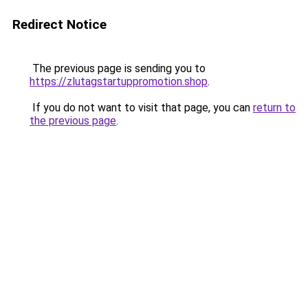
Redirect Notice
The previous page is sending you to
https://zlutagstartuppromotion.shop
.
If you do not want to visit that page, you can
return to
the previous page
.