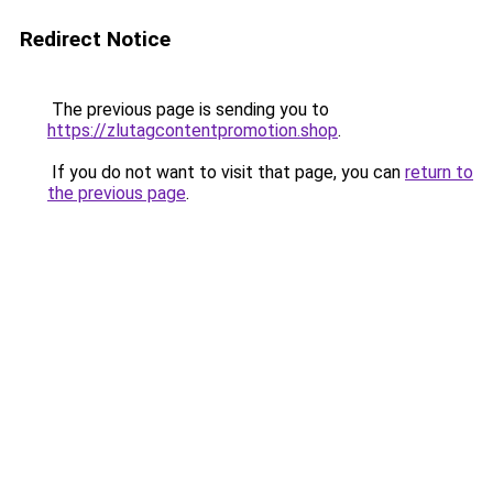
Redirect Notice
The previous page is sending you to
https://zlutagcontentpromotion.shop
.
If you do not want to visit that page, you can
return to
the previous page
.