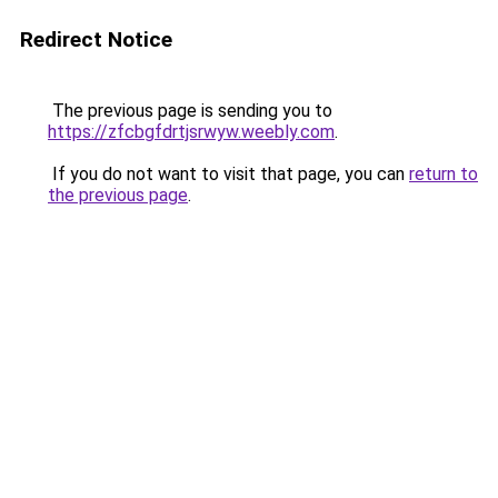
Redirect Notice
The previous page is sending you to
https://zfcbgfdrtjsrwyw.weebly.com
.
If you do not want to visit that page, you can
return to
the previous page
.