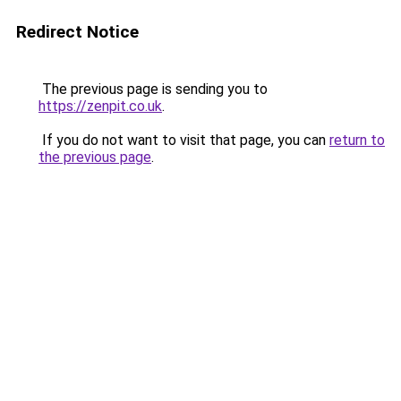
Redirect Notice
The previous page is sending you to
https://zenpit.co.uk
.
If you do not want to visit that page, you can
return to
the previous page
.