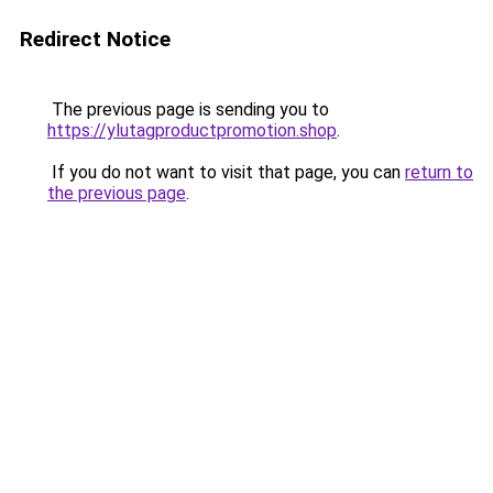
Redirect Notice
The previous page is sending you to
https://ylutagproductpromotion.shop
.
If you do not want to visit that page, you can
return to
the previous page
.