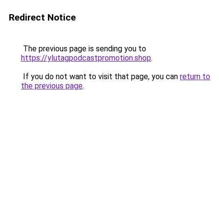
Redirect Notice
The previous page is sending you to
https://ylutagpodcastpromotion.shop
.
If you do not want to visit that page, you can
return to
the previous page
.