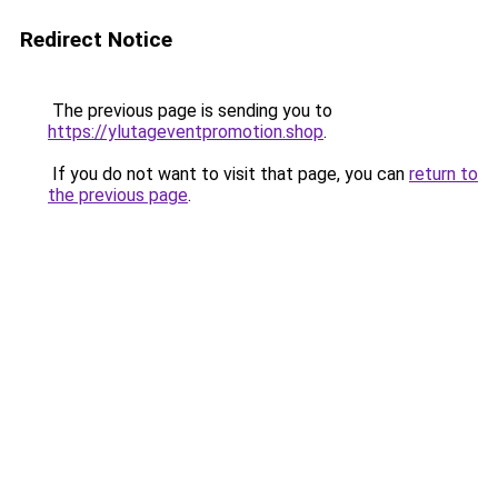
Redirect Notice
The previous page is sending you to
https://ylutageventpromotion.shop
.
If you do not want to visit that page, you can
return to
the previous page
.