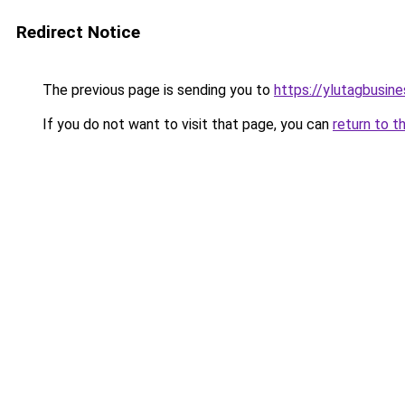
Redirect Notice
The previous page is sending you to
https://ylutagbusin
If you do not want to visit that page, you can
return to t