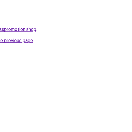
esspromotion.shop
.
he previous page
.