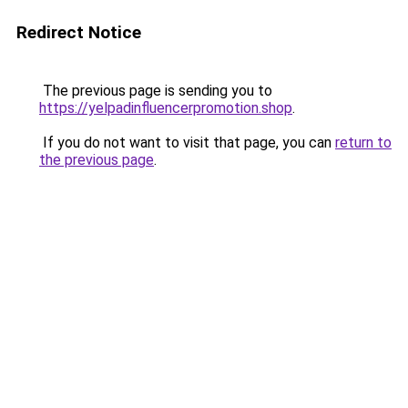
Redirect Notice
The previous page is sending you to
https://yelpadinfluencerpromotion.shop
.
If you do not want to visit that page, you can
return to
the previous page
.