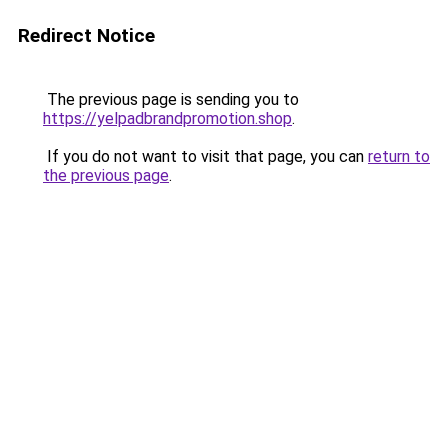
Redirect Notice
The previous page is sending you to
https://yelpadbrandpromotion.shop
.
If you do not want to visit that page, you can
return to
the previous page
.