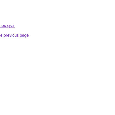
mes.xyz/
.
he previous page
.