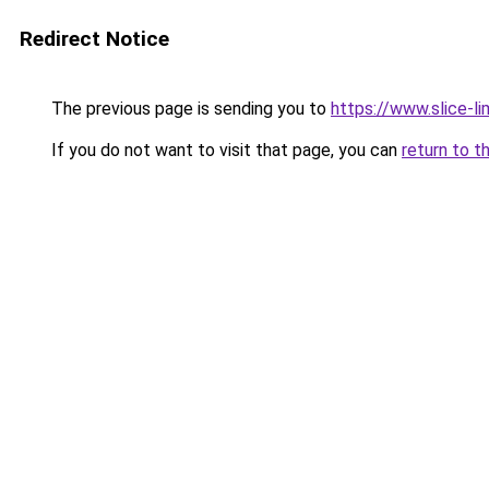
Redirect Notice
The previous page is sending you to
https://www.slice-li
If you do not want to visit that page, you can
return to t