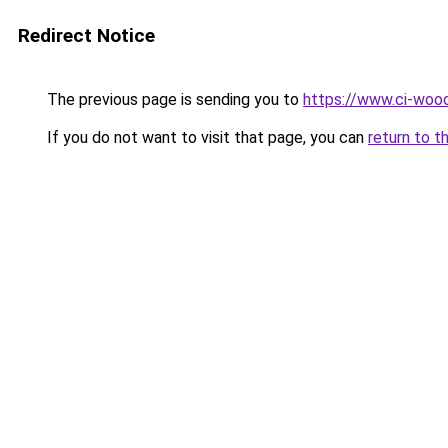
Redirect Notice
The previous page is sending you to
https://www.ci-wood
If you do not want to visit that page, you can
return to t