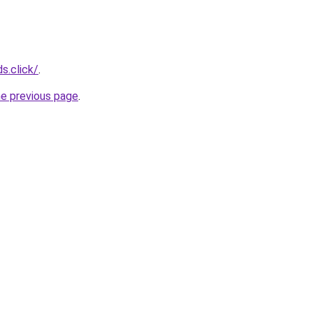
s.click/
.
he previous page
.