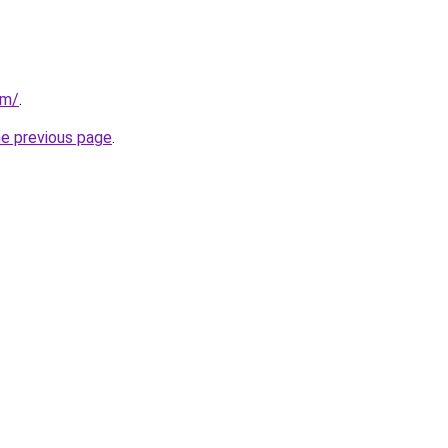
om/
.
he previous page
.