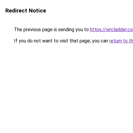
Redirect Notice
The previous page is sending you to
https://wrcladder.c
If you do not want to visit that page, you can
return to t