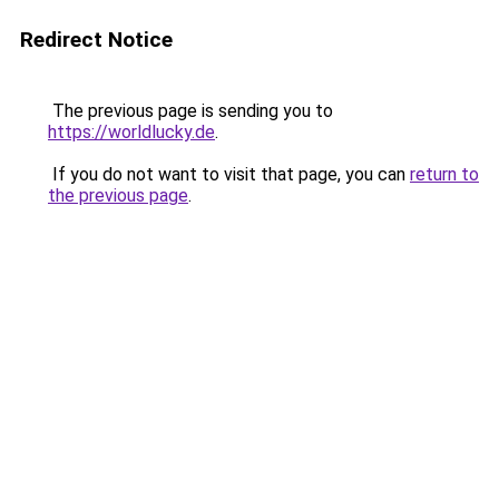
Redirect Notice
The previous page is sending you to
https://worldlucky.de
.
If you do not want to visit that page, you can
return to
the previous page
.