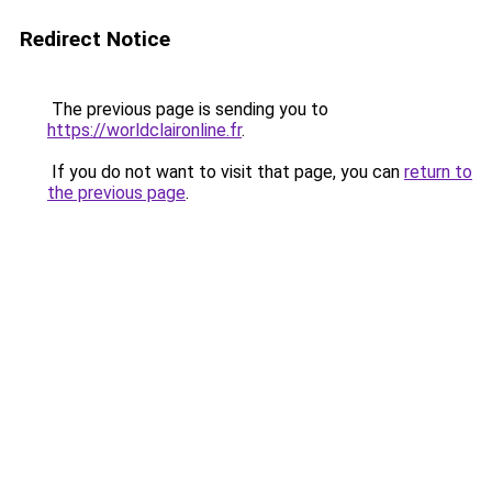
Redirect Notice
The previous page is sending you to
https://worldclaironline.fr
.
If you do not want to visit that page, you can
return to
the previous page
.