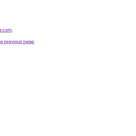
ta.com
.
he previous page
.