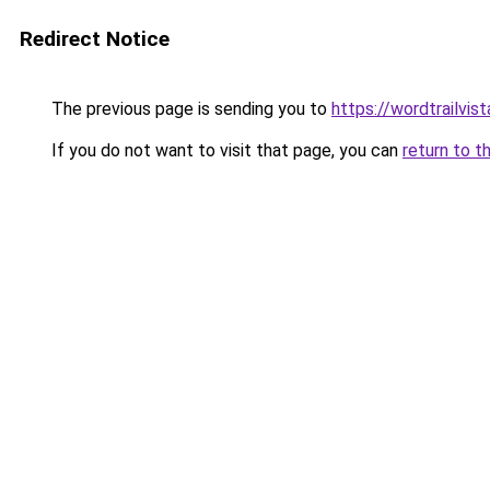
Redirect Notice
The previous page is sending you to
https://wordtrailvis
If you do not want to visit that page, you can
return to t