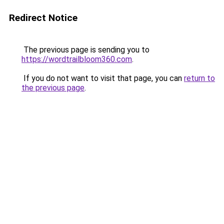
Redirect Notice
The previous page is sending you to
https://wordtrailbloom360.com
.
If you do not want to visit that page, you can
return to
the previous page
.