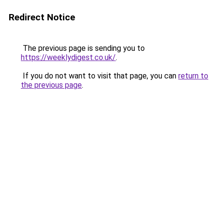
Redirect Notice
The previous page is sending you to
https://weeklydigest.co.uk/
.
If you do not want to visit that page, you can
return to
the previous page
.