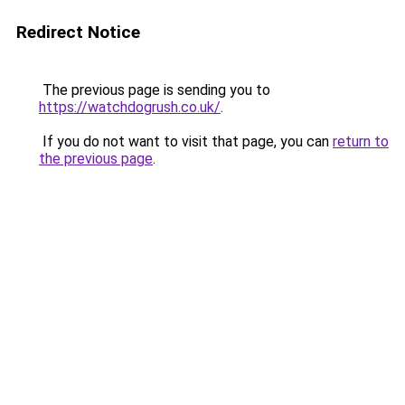
Redirect Notice
The previous page is sending you to
https://watchdogrush.co.uk/
.
If you do not want to visit that page, you can
return to
the previous page
.