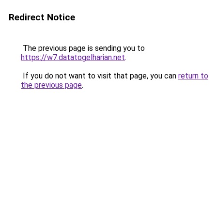
Redirect Notice
The previous page is sending you to
https://w7.datatogelharian.net
.
If you do not want to visit that page, you can
return to
the previous page
.