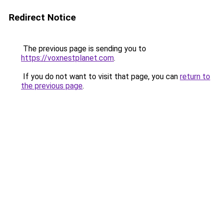
Redirect Notice
The previous page is sending you to
https://voxnestplanet.com
.
If you do not want to visit that page, you can
return to
the previous page
.