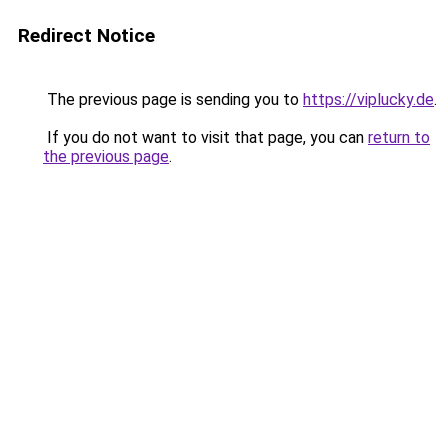
Redirect Notice
The previous page is sending you to
https://viplucky.de
.
If you do not want to visit that page, you can
return to
the previous page
.